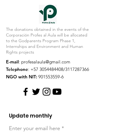
The donations obtained in the events of the
Corporación Profes al Aula will be allocated
to the Godparents Program Phase 1,
Internships and Environment and Human
Rights projects
E-mail
:
profesalaula@gmail.com
Telephone
:
+57 3054484408
/3117287366
NGO with NIT:
901553559-6
Update monthly
Enter your email here