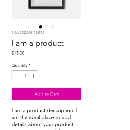
SKU: 36523641234523
I am a product
Price
$15.00
Quantity
*
Add to Cart
I am a product description. I 
am the ideal place to add 
details about your product, 