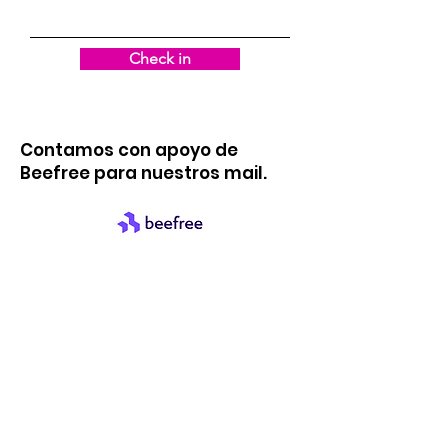
Check in
Contamos con apoyo de
Beefree para nuestros mail.
quick links
About us
support us
News