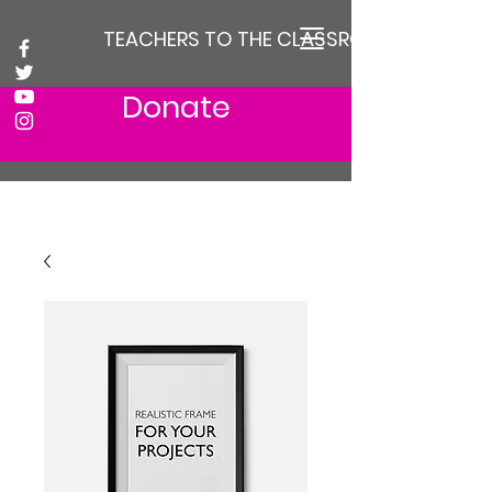
TEACHERS TO THE CLASSROOM
Donate