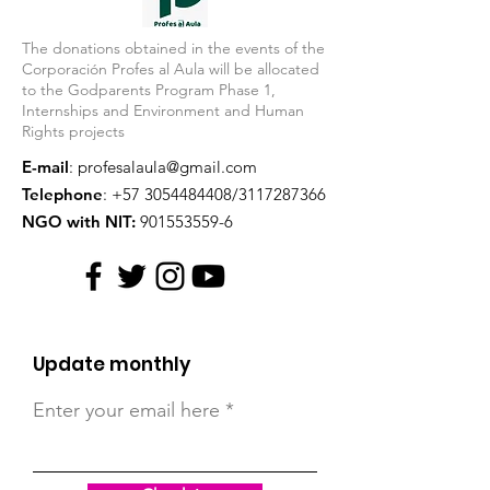
The donations obtained in the events of the
Corporación Profes al Aula will be allocated
to the Godparents Program Phase 1,
Internships and Environment and Human
Rights projects
E-mail
:
profesalaula@gmail.com
Telephone
:
+57 3054484408
/3117287366
NGO with NIT:
901553559-6
Update monthly
Enter your email here