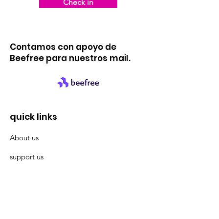
Check in
Contamos con apoyo de
Beefree para nuestros mail.
quick links
About us
support us
News
events
Contact