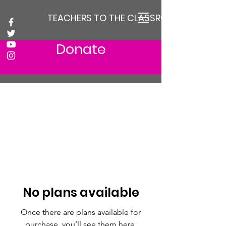
TEACHERS TO THE CLASSROOM
Donate
No plans available
Once there are plans available for
purchase, you’ll see them here.