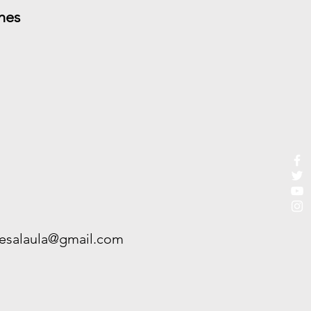
hes
esalaula@gmail.com