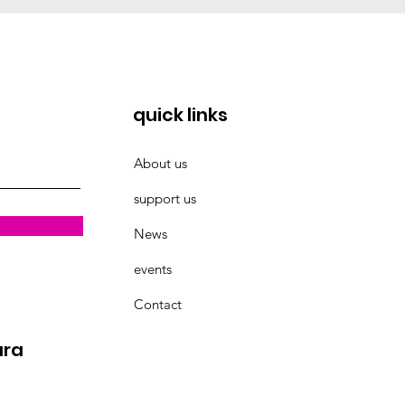
quick links
About us
support us
News
events
Contact
ara