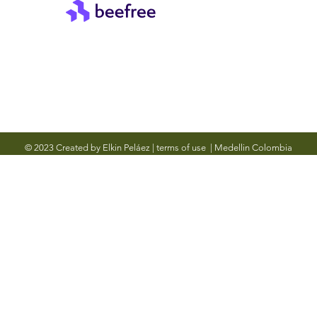
© 2023 Created by Elkin Peláez
|
terms of use
|
Medellin Colombia