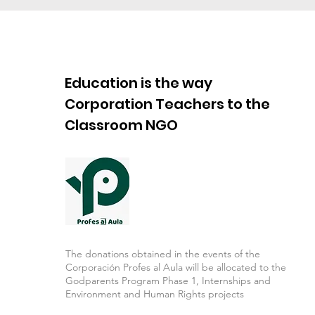
Education is the way
Corporation Teachers to the
Classroom NGO
The donations obtained in the events of the
Corporación Profes al Aula will be allocated to the
Godparents Program Phase 1, Internships and
Environment and Human Rights projects