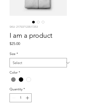
SKU: 217537123517253
I am a product
Price
$25.00
Size
*
Color
*
Quantity
*