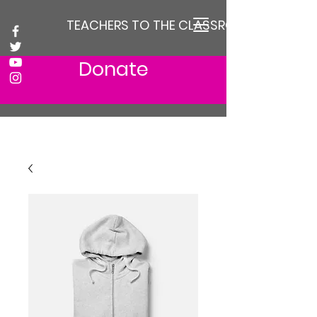
TEACHERS TO THE CLASSROOM
Donate