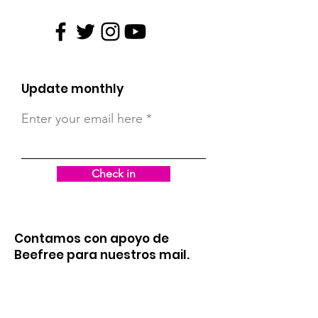
Update monthly
Enter your email here
Check in
Contamos con apoyo de
Beefree para nuestros mail.